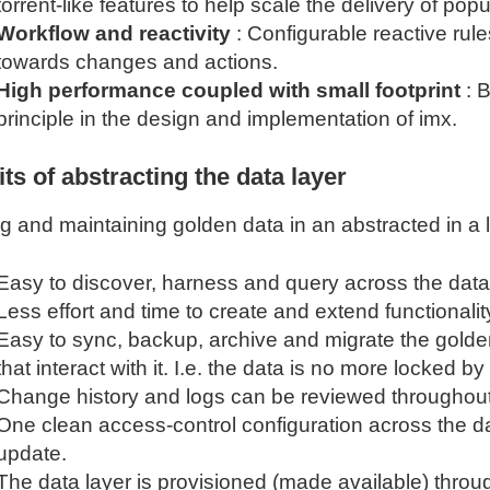
torrent-like features to help scale the delivery of pop
Workflow and reactivity
: Configurable reactive rul
towards changes and actions.
High performance coupled with small footprint
: 
principle in the design and implementation of imx.
ts of abstracting the data layer
ng and maintaining golden data in an abstracted in a
Easy to discover, harness and query across the dat
Less effort and time to create and extend functionality
Easy to sync, backup, archive and migrate the golde
that interact with it. I.e. the data is no more locked by
Change history and logs can be reviewed throughout
One clean access-control configuration across the da
update.
The data layer is provisioned (made available) thro