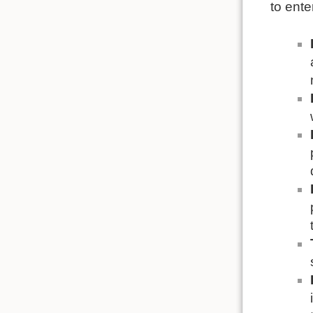
to ente