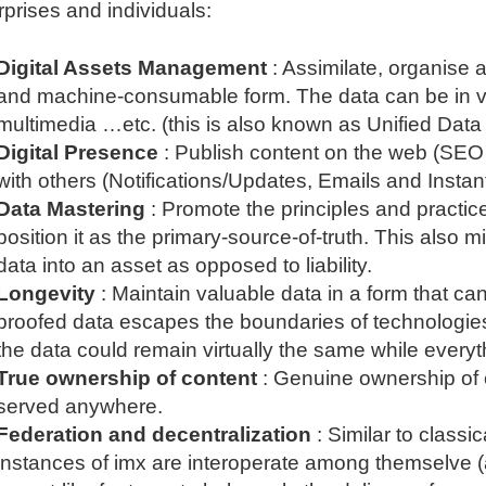
rprises and individuals:
Digital Assets Management
: Assimilate, organise 
and machine-consumable form. The data can be in var
multimedia …etc. (this is also known as Unified Data
Digital Presence
: Publish content on the web (SE
with others (Notifications/Updates, Emails and Insta
Data Mastering
: Promote the principles and practic
position it as the primary-source-of-truth. This also
data into an asset as opposed to liability.
Longevity
: Maintain valuable data in a form that 
proofed data escapes the boundaries of technologie
the data could remain virtually the same while every
True ownership of content
: Genuine ownership of 
served anywhere.
Federation and decentralization
: Similar to classi
instances of imx are interoperate among themselve (