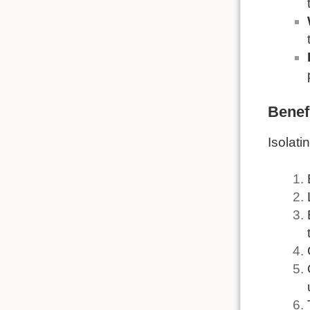
Benefi
Isolati