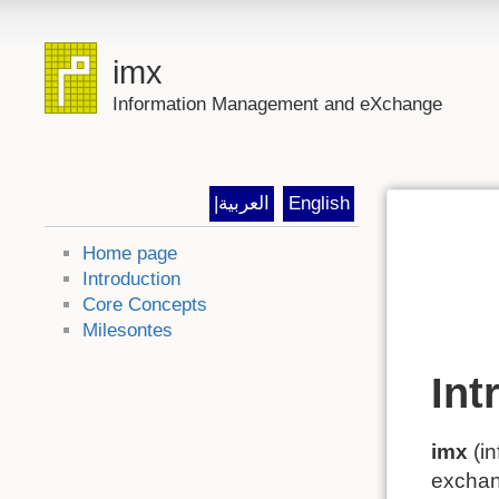
imx
Information Management and eXchange
|العربية
English
Home page
Introduction
Core Concepts
Milesontes
Int
imx
(in
exchang