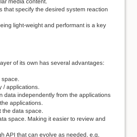
ular media content.
es that specify the desired system reaction
Being light-weight and performant is a key
 layer of its own has several advantages:
a space.
 / applications.
n data independently from the applications
 the applications.
 the data space.
ta space. Making it easier to review and
ugh
API
that can evolve as needed. e.g.