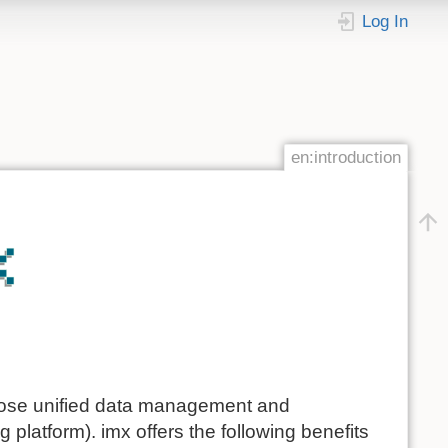
Log In
en:introduction
ose unified data management and
 platform). imx offers the following benefits