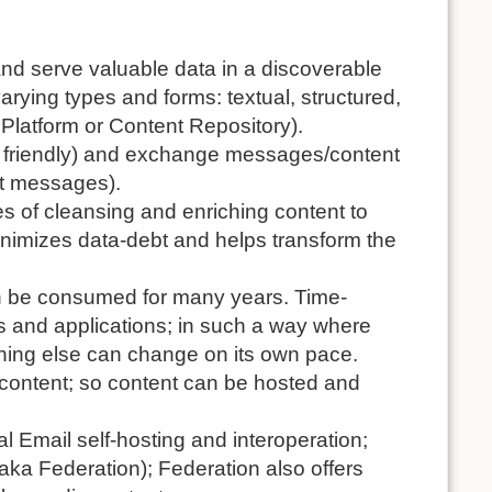
and serve valuable data in a discoverable
ying types and forms: textual, structured,
 Platform or Content Repository).
O friendly) and exchange messages/content
nt messages).
es of cleansing and enriching content to
 minimizes data-debt and helps transform the
can be consumed for many years. Time-
s and applications; in such a way where
thing else can change on its own pace.
content; so content can be hosted and
cal Email self-hosting and interoperation;
aka Federation); Federation also offers