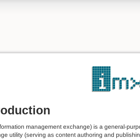
roduction
formation management exchange) is a general-purp
e utility (serving as content authoring and publishing