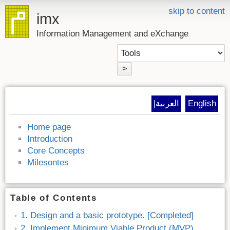
skip to content
imx
Information Management and eXchange
>
|العربية
English
Home page
Introduction
Core Concepts
Milesontes
Table of Contents
1. Design and a basic prototype. [Completed]
2. Implement Minimum Viable Product (MVP).