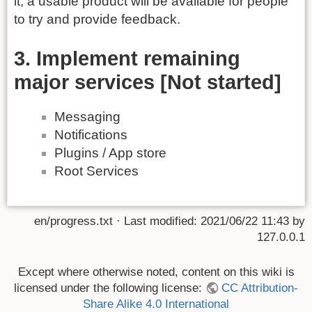
it, a usable product will be available for people
to try and provide feedback.
3. Implement remaining
major services [Not started]
Messaging
Notifications
Plugins / App store
Root Services
en/progress.txt
· Last modified:
2021/06/22 11:43
by
127.0.0.1
Except where otherwise noted, content on this wiki is
licensed under the following license:
CC Attribution-
Share Alike 4.0 International