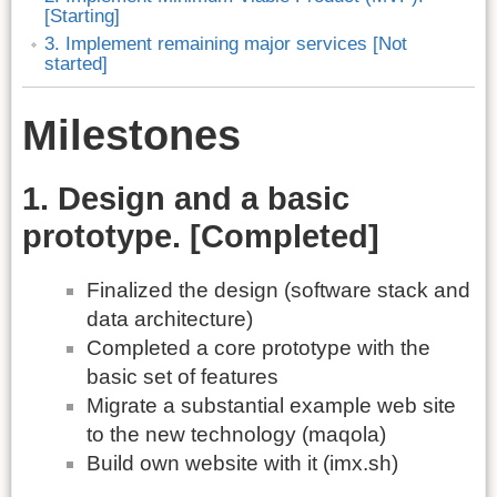
[Starting]
3. Implement remaining major services [Not
started]
Milestones
1. Design and a basic
prototype. [Completed]
Finalized the design (software stack and
data architecture)
Completed a core prototype with the
basic set of features
Migrate a substantial example web site
to the new technology (maqola)
Build own website with it (imx.sh)