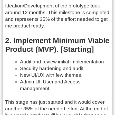
Ideation/Development of the prototype took
around 12 months. This milestone is completed
and represents 35% of the effort needed to get
the product ready.
2. Implement Minimum Viable
Product (MVP). [Starting]
Audit and review initial implementation
Security hardening and audit
New UI/UX with few themes.
Admin UI: User and Access
management.
This stage has just started and it would cover
another 35% of the needed effort. At the end of