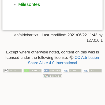
Milesontes
en/sidebar.txt
· Last modified:
2021/06/22 11:43
by
127.0.0.1
Except where otherwise noted, content on this wiki is
licensed under the following license:
CC Attribution-
Share Alike 4.0 International