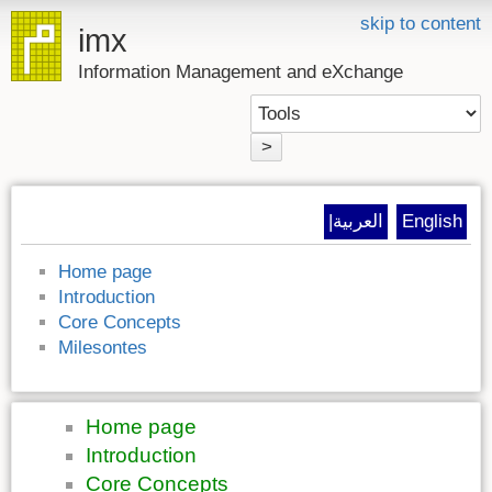
skip to content
imx
Information Management and eXchange
>
|العربية
English
Home page
Introduction
Core Concepts
Milesontes
Home page
Introduction
Core Concepts